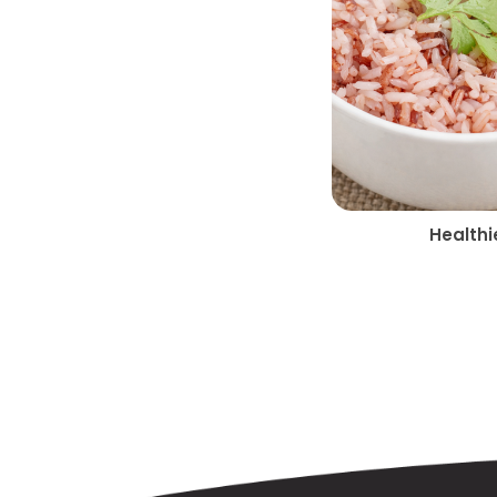
Healthi