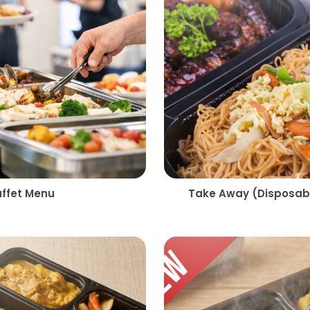
uffet Menu
Take Away (Disposabl