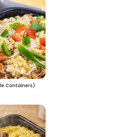
e Containers)