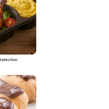
Selection