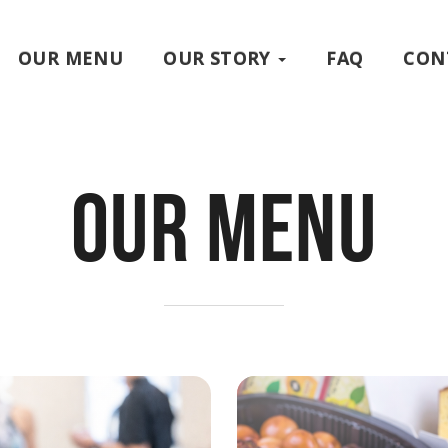
OUR MENU
OUR STORY
FAQ
CON
Our Menu