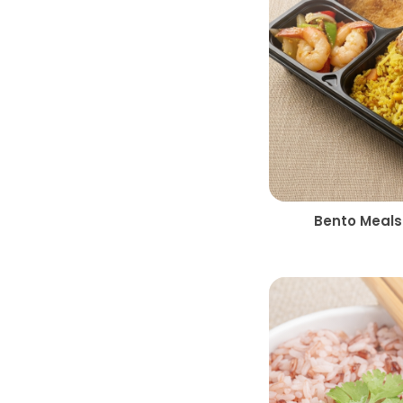
Bento Meals