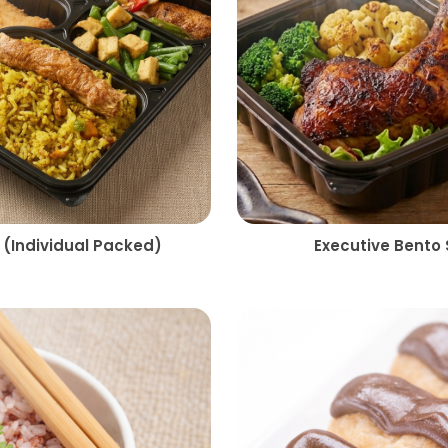
 (Individual Packed)
Executive Bento 