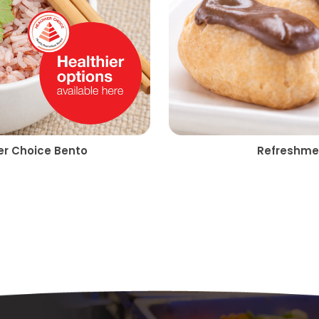
er Choice Bento
Refreshme